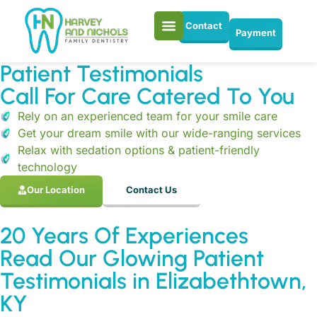
Contact
Payment
Patient Testimonials
Call For Care Catered To You
Rely on an experienced team for your smile care
Get your dream smile with our wide-ranging services
Relax with sedation options & patient-friendly
technology
Our Location
Contact Us
20 Years Of Experiences
Read Our Glowing Patient
Testimonials in Elizabethtown,
KY