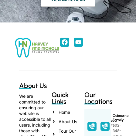
About Us
Quick
Our
We are
Links
Locations
committed to
ensuring our
Home
website is
Osbourne
accessible to all
Family
Lakewood
About Us
users, including
502-
270-737-
those with
Tour Our
348-
3368