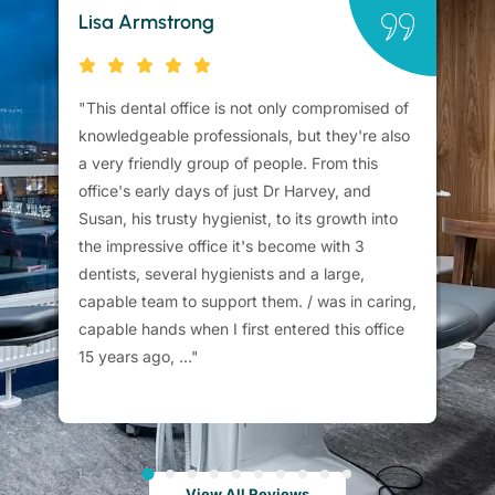
Lisa Armstrong
Br
"This dental office is not only compromised of
"C
knowledgeable professionals, but they're also
ca
a very friendly group of people. From this
me
office's early days of just Dr Harvey, and
sc
Susan, his trusty hygienist, to its growth into
su
the impressive office it's become with 3
th
dentists, several hygienists and a large,
fu
capable team to support them. / was in caring,
capable hands when I first entered this office
15 years ago, ..."
View All Reviews