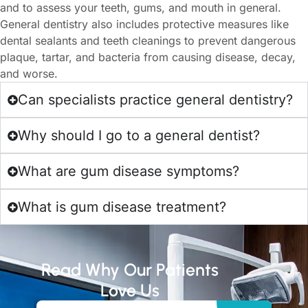
and to assess your teeth, gums, and mouth in general.
General dentistry also includes protective measures like
dental sealants and teeth cleanings to prevent dangerous
plaque, tartar, and bacteria from causing disease, decay,
and worse.
Can specialists practice general dentistry?
Why should I go to a general dentist?
What are gum disease symptoms?
What is gum disease treatment?
Read Why Our Patients
Love Us