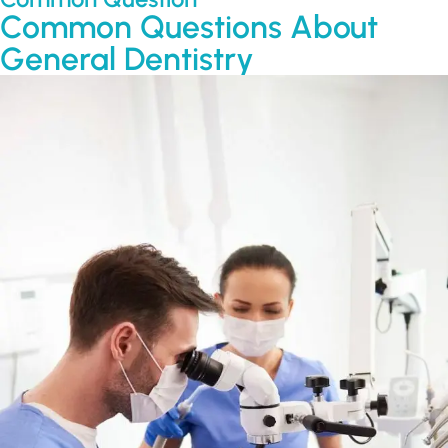
Common Questions About
General Dentistry