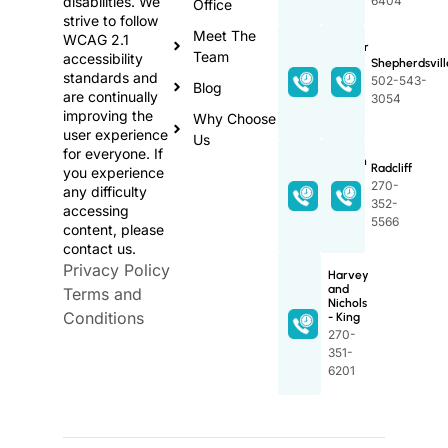
disabilities. We
6404
Office
strive to follow
Meet The
WCAG 2.1
Proctor
Team
accessibility
Family
Shepherdsvill
standards and
502-
502-543-
Blog
are continually
348-
3054
improving the
2589
Why Choose
user experience
Us
for everyone. If
Lincoln
Radcliff
you experience
Trail
270-
any difficulty
270-
352-
accessing
765-
5566
content, please
5597
contact us.
Privacy Policy
Harvey
and
Terms and
Nichols
Conditions
- King
270-
351-
6201