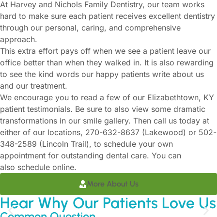
At Harvey and Nichols Family Dentistry, our team works
hard to make sure each patient receives excellent dentistry
through our personal, caring, and comprehensive
approach.
This extra effort pays off when we see a patient leave our
office better than when they walked in. It is also rewarding
to see the kind words our happy patients write about us
and our treatment.
We encourage you to read a few of our Elizabethtown, KY
patient testimonials. Be sure to also view some dramatic
transformations in our smile gallery. Then call us today at
either of our locations,
270-632-8637
(Lakewood) or
502-
348-2589
(Lincoln Trail), to schedule your own
appointment for outstanding dental care. You can
also
schedule online
.
More About Us
Hear Why Our Patients Love Us
Common Question