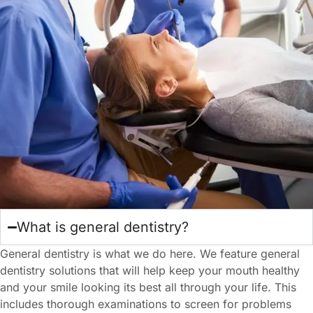
What is general dentistry?
General dentistry is what we do here. We feature general
dentistry solutions that will help keep your mouth healthy
and your smile looking its best all through your life. This
includes thorough examinations to screen for problems