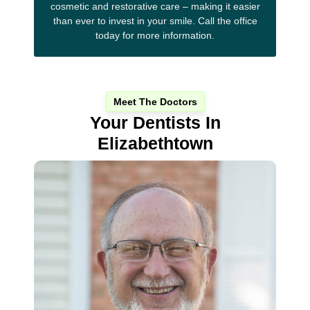
cosmetic and restorative care – making it easier
than ever to invest in your smile. Call the office
today for more information.
Meet The Doctors
Your Dentists In
Elizabethtown