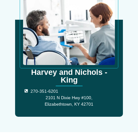
Harvey and Nichols -
King
270-351-6201
2101 N Dixie Hwy #100,
Elizabethtown, KY 42701