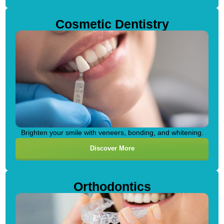
Cosmetic Dentistry
Brighten your smile with veneers, bonding, and whitening.
Discover More
Orthodontics