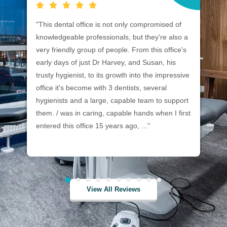
"This dental office is not only compromised of
"C
knowledgeable professionals, but they're also a
ca
very friendly group of people. From this office's
in
early days of just Dr Harvey, and Susan, his
me
trusty hygienist, to its growth into the impressive
an
office it's become with 3 dentists, several
de
hygienists and a large, capable team to support
ne
them. / was in caring, capable hands when I first
entered this office 15 years ago, ..."
View All Reviews