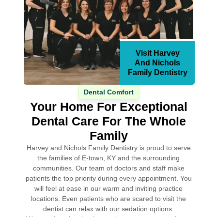
Visit Harvey
And Nichols
Family Dentistry
Dental Comfort
Your Home For Exceptional
Dental Care For The Whole
Family
Harvey and Nichols Family Dentistry is proud to serve
the families of E-town, KY and the surrounding
communities. Our team of doctors and staff make
patients the top priority during every appointment. You
will feel at ease in our warm and inviting practice
locations. Even patients who are scared to visit the
dentist can relax with our sedation options.