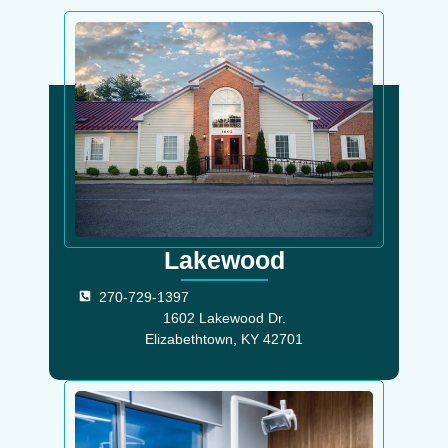
Lakewood
270-729-1397
1602 Lakewood Dr.
Elizabethtown, KY 42701