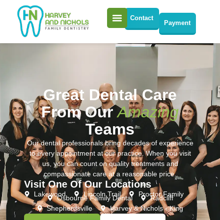
Contact
Payment
Great Dental Care
From Our
Amazing
Teams
Our dental professionals bring decades of experience
to every appointment at our practice. When you visit
us, you can count on quality treatments and
compassionate care at a reasonable price.
Visit One Of Our Locations
Lakewood
Lincoln Trail
Proctor Family
Osbourne Family Dental
Radcliff
Shepherdsville
Harvey & Nichols - King