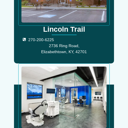
Lincoln Trail
270-200-6225
2736 Ring Road,
Elizabethtown, KY, 42701