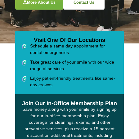
More About Us
Contact Us
Visit One Of Our Locations
Schedule a same day appointment for
dental emergencies
Take great care of your smile with our wide
range of services
Enjoy patient-friendly treatments like same-
day crowns
Join Our In-Office Membership Plan
Save money along with your smile by signing up
for our in-office membership plan. Enjoy
coverage for cleanings, exams, and other
preventive services, plus receive a 15 percent
discount on additional treatments, including