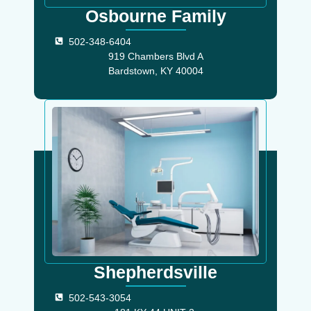
Osbourne Family
502-348-6404
919 Chambers Blvd A
Bardstown, KY 40004
Shepherdsville
502-543-3054