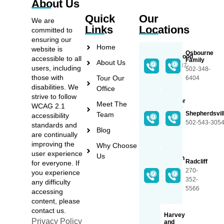
About Us
Quick
Our
We are
Links
Locations
committed to
ensuring our
Home
website is
Osbourne
Lakewood
accessible to all
Family
About Us
270-737-
users, including
502-348-
3368
those with
Tour Our
6404
disabilities. We
Office
strive to follow
Proctor
Meet The
WCAG 2.1
Family
Shepherdsvil
Team
accessibility
502-
502-543-305
standards and
348-
Blog
are continually
2589
improving the
Why Choose
user experience
Us
Lincoln
Radcliff
for everyone. If
Trail
270-
you experience
270-
352-
any difficulty
765-
5566
accessing
5597
content, please
contact us.
Harvey
Privacy Policy
and