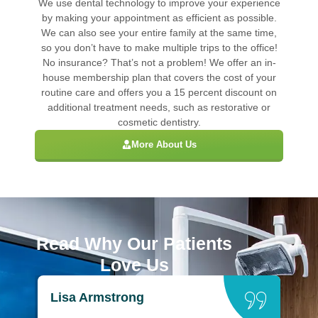
We use dental technology to improve your experience
by making your appointment as efficient as possible.
We can also see your entire family at the same time,
so you don’t have to make multiple trips to the office!
No insurance? That’s not a problem! We offer an in-
house membership plan that covers the cost of your
routine care and offers you a 15 percent discount on
additional treatment needs, such as restorative or
cosmetic dentistry.
More About Us
Read Why Our Patients
Love Us
Lisa Armstrong
B