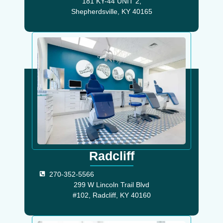
181 KY-44 UNIT 2,
Shepherdsville, KY 40165
Radcliff
270-352-5566
299 W Lincoln Trail Blvd
#102, Radcliff, KY 40160