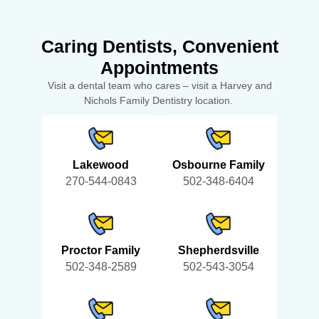
Caring Dentists, Convenient
Appointments
Visit a dental team who cares – visit a Harvey and
Nichols Family Dentistry location.
Lakewood
Osbourne Family
270-544-0843
502-348-6404
Proctor Family
Shepherdsville
502-348-2589
502-543-3054