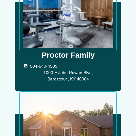
Proctor Family
504-540-4509
1000 E John Rowan Blvd,
Bardstown, KY 40004