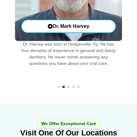
Dr. Mark Harvey
Dr. Harvey was born in Hodgenville. Ky. He has
D
f
four decades of experience in general and family
o
h
dentistry. He never minds answering any
e.
questions you have about your oral care.
We Offer Exceptional Care
Visit One Of Our Locations