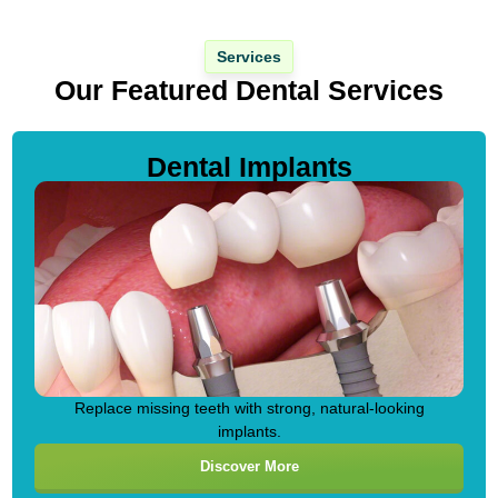
Services
Our Featured Dental Services
Dental Implants
Replace missing teeth with strong, natural-looking
implants.
Discover More