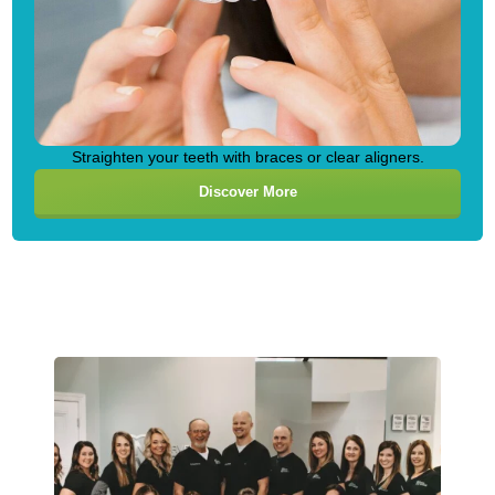
Straighten your teeth with braces or clear aligners.
Discover More