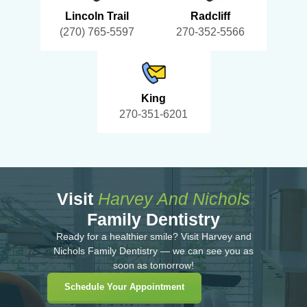
Lincoln Trail
Radcliff
(270) 765-5597
270-352-5566
King
270-351-6201
Visit
Harvey And Nichols
Family Dentistry
Ready for a healthier smile? Visit Harvey and
Nichols Family Dentistry — we can see you as
soon as tomorrow!
Schedule Your Appointment