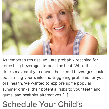
As temperatures rise, you are probably reaching for
refreshing beverages to beat the heat. While these
drinks may cool you down, these cold beverages could
be harming your smile and triggering problems for your
oral health. We wanted to explore some popular
summer drinks, their potential risks to your teeth and
gums, and healthier alternatives […]
Schedule Your Child’s