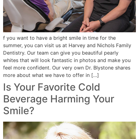
f you want to have a bright smile in time for the
summer, you can visit us at Harvey and Nichols Family
Dentistry. Our team can give you beautiful pearly
whites that will look fantastic in photos and make you
feel more confident. Our very own Dr. Blystone shares
more about what we have to offer in […]
Is Your Favorite Cold
Beverage Harming Your
Smile?