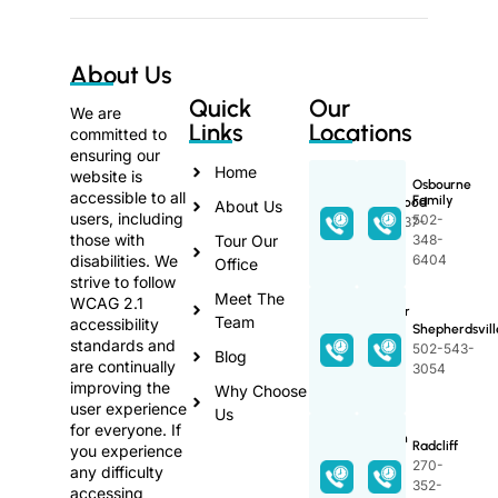
About Us
Quick
Our
We are
Links
Locations
committed to
ensuring our
Home
website is
Osbourne
accessible to all
Family
Lakewood
About Us
users, including
502-
270-737-
those with
Tour Our
348-
3368
disabilities. We
6404
Office
strive to follow
Meet The
WCAG 2.1
Proctor
Team
accessibility
Family
Shepherdsvill
standards and
502-
502-543-
Blog
are continually
348-
3054
improving the
2589
Why Choose
user experience
Us
for everyone. If
Lincoln
Radcliff
you experience
Trail
270-
any difficulty
270-
352-
accessing
765-