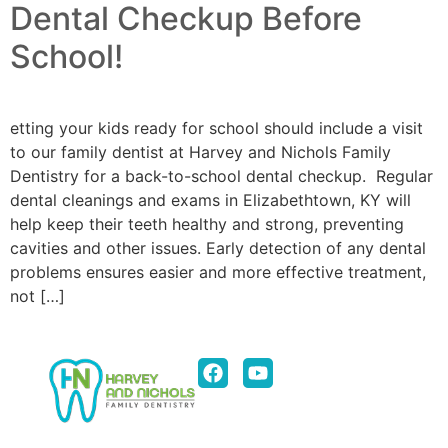
Dental Checkup Before
School!
etting your kids ready for school should include a visit
to our family dentist at Harvey and Nichols Family
Dentistry for a back-to-school dental checkup. Regular
dental cleanings and exams in Elizabethtown, KY will
help keep their teeth healthy and strong, preventing
cavities and other issues. Early detection of any dental
problems ensures easier and more effective treatment,
not […]