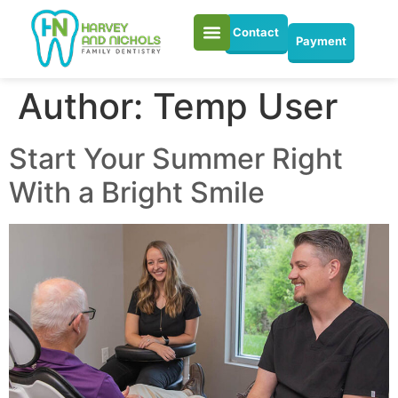
Contact
Payment
Author:
Temp User
Start Your Summer Right
With a Bright Smile